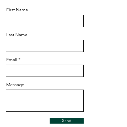
First Name
Last Name
Email
Message
Send