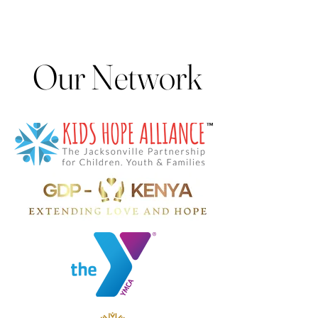
Our Network