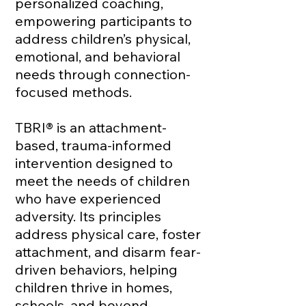
personalized coaching,
empowering participants to
address children’s physical,
emotional, and behavioral
needs through connection-
focused methods.
TBRI® is an attachment-
based, trauma-informed
intervention designed to
meet the needs of children
who have experienced
adversity. Its principles
address physical care, foster
attachment, and disarm fear-
driven behaviors, helping
children thrive in homes,
schools, and beyond.