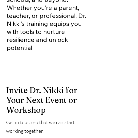
Whether you’re a parent,
teacher, or professional, Dr.
Nikki’s training equips you
with tools to nurture
resilience and unlock
potential.
Invite Dr. Nikki for
Your Next Event or
Workshop
Get in touch so that we can start
working together.