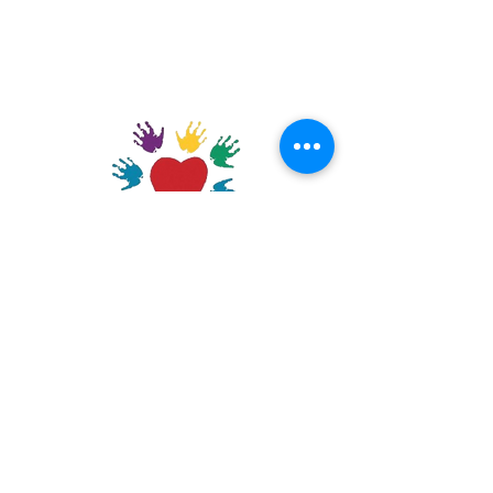
GET CONNECTED
DONATE