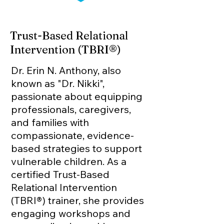
Trust-Based Relational
Intervention (TBRI®)
Dr. Erin N. Anthony, also
known as "Dr. Nikki",
p
assionate about equipping
professionals, caregivers,
and families with
compassionate, evidence-
based strategies to support
vulnerable children. As a
certified Trust-Based
Relational Intervention
(TBRI®) trainer, she provides
engaging workshops and