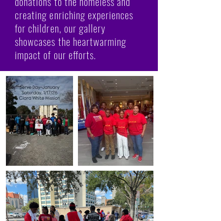
donations to the homeless and
creating enriching experiences
for children, our gallery
showcases the heartwarming
impact of our efforts.