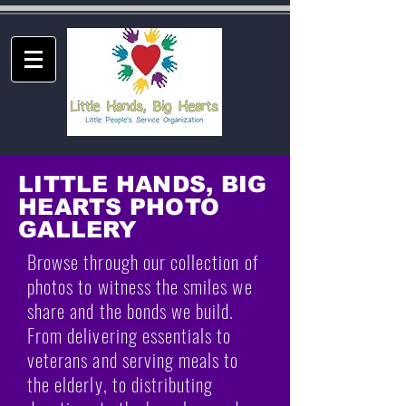
LITTLE HANDS, BIG
HEARTS PHOTO
GALLERY
Browse through our collection of
photos to witness the smiles we
share and the bonds we build.
From delivering essentials to
veterans and serving meals to
the elderly, to distributing