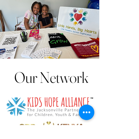
Our Network