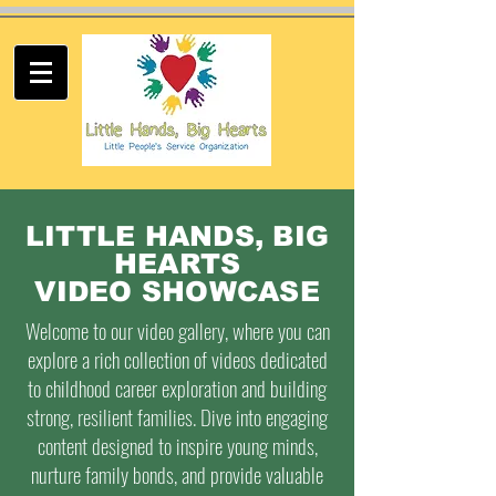
LITTLE HANDS, BIG
HEARTS
VIDEO SHOWCASE
Welcome to our video gallery, where you can
explore a rich collection of videos dedicated
to childhood career exploration and building
strong, resilient families. Dive into engaging
content designed to inspire young minds,
nurture family bonds, and provide valuable