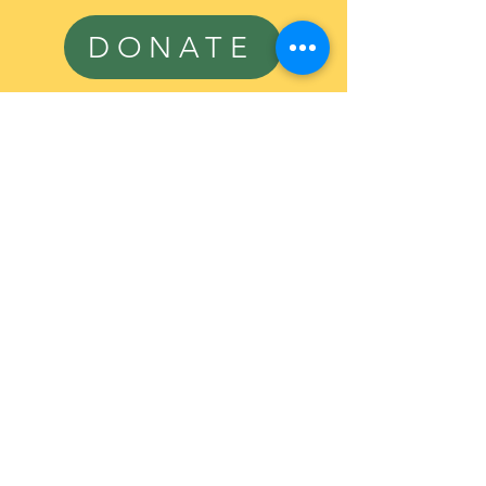
DONATE
Sign Up To 
Volunteer or 
Receive 
Additional 
Information
First name
*