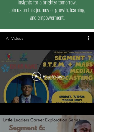
insights for a brighter tomorrow.
Join us on this journey of growth, learning,
and empowerment.
All Videos
Play Video