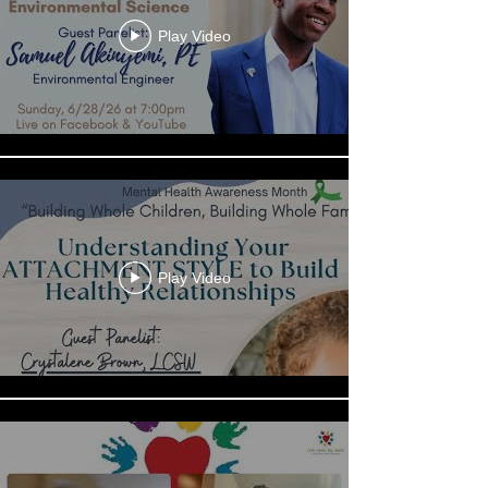
Play Video
Play Video