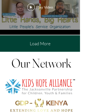
Play Video
Load More
Our Network