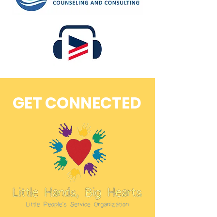
GET CONNECTED